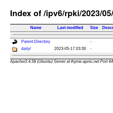
Index of /ipv6/rpki/2023/05
Name
Last modified
Size
Descr
Parent Directory
-
daily/
2023-05-17 03:30
-
Apache/2.4.58 (Ubuntu) Server at thyme.apnic.net Port 4