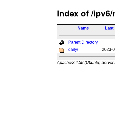
Index of /ipv6/
Name
Last
Parent Directory
daily/
2023-0
Apache/2.4.58 (Ubuntu) Server 