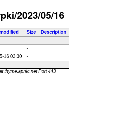
rpki/2023/05/16
 modified
Size
Description
-
5-16 03:30
-
at thyme.apnic.net Port 443