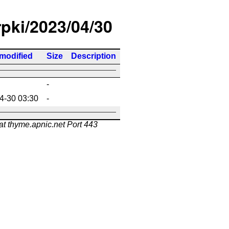
rpki/2023/04/30
 modified
Size
Description
-
4-30 03:30
-
at thyme.apnic.net Port 443