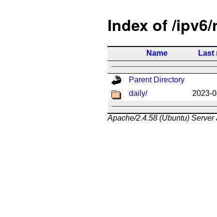
Index of /ipv6/
Name
Last
Parent Directory
daily/
2023-0
Apache/2.4.58 (Ubuntu) Server 