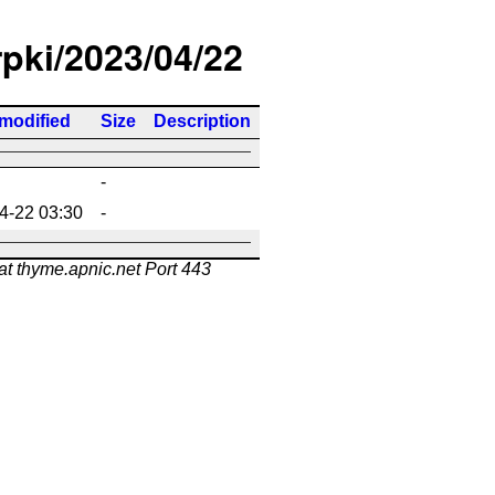
rpki/2023/04/22
 modified
Size
Description
-
4-22 03:30
-
at thyme.apnic.net Port 443