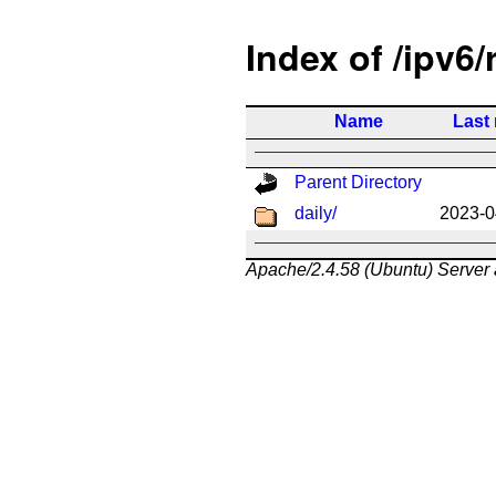
Index of /ipv6/
Name
Last
Parent Directory
daily/
2023-0
Apache/2.4.58 (Ubuntu) Server 