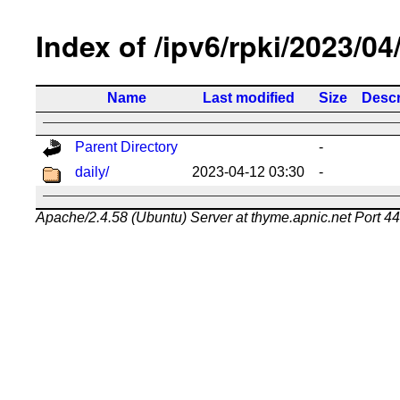
Index of /ipv6/rpki/2023/04
Name
Last modified
Size
Descr
Parent Directory
-
daily/
2023-04-12 03:30
-
Apache/2.4.58 (Ubuntu) Server at thyme.apnic.net Port 4