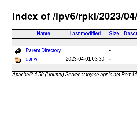
Index of /ipv6/rpki/2023/04
Name
Last modified
Size
Descr
Parent Directory
-
daily/
2023-04-01 03:30
-
Apache/2.4.58 (Ubuntu) Server at thyme.apnic.net Port 4