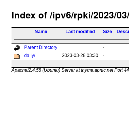
Index of /ipv6/rpki/2023/03
Name
Last modified
Size
Descr
Parent Directory
-
daily/
2023-03-28 03:30
-
Apache/2.4.58 (Ubuntu) Server at thyme.apnic.net Port 4