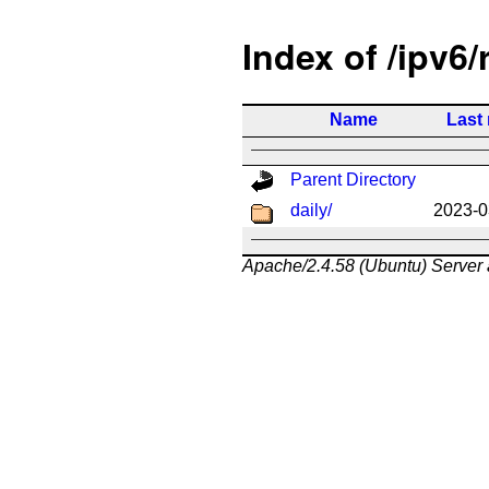
Index of /ipv6/
Name
Last
Parent Directory
daily/
2023-0
Apache/2.4.58 (Ubuntu) Server 