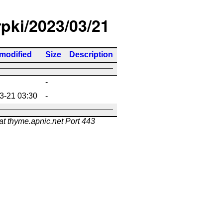
rpki/2023/03/21
 modified
Size
Description
-
3-21 03:30
-
at thyme.apnic.net Port 443