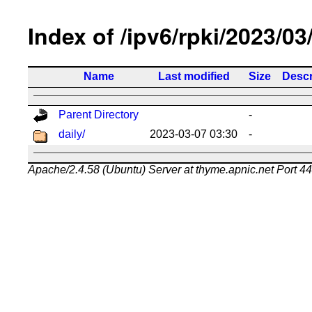
Index of /ipv6/rpki/2023/03
Name
Last modified
Size
Descr
Parent Directory
-
daily/
2023-03-07 03:30
-
Apache/2.4.58 (Ubuntu) Server at thyme.apnic.net Port 4