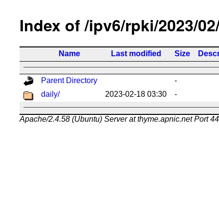
Index of /ipv6/rpki/2023/02
Name
Last modified
Size
Descr
Parent Directory
-
daily/
2023-02-18 03:30
-
Apache/2.4.58 (Ubuntu) Server at thyme.apnic.net Port 4