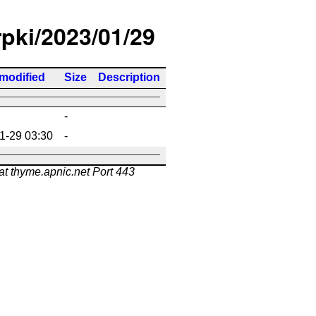
rpki/2023/01/29
 modified
Size
Description
-
1-29 03:30
-
at thyme.apnic.net Port 443