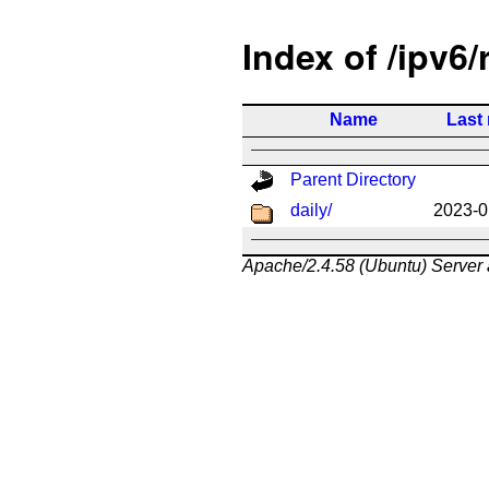
Index of /ipv6/
Name
Last
Parent Directory
daily/
2023-0
Apache/2.4.58 (Ubuntu) Server 