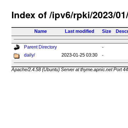
Index of /ipv6/rpki/2023/01
Name
Last modified
Size
Descr
Parent Directory
-
daily/
2023-01-25 03:30
-
Apache/2.4.58 (Ubuntu) Server at thyme.apnic.net Port 4