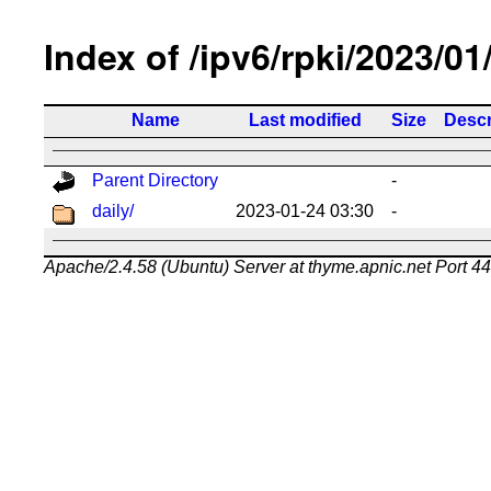
Index of /ipv6/rpki/2023/01
Name
Last modified
Size
Descr
Parent Directory
-
daily/
2023-01-24 03:30
-
Apache/2.4.58 (Ubuntu) Server at thyme.apnic.net Port 4