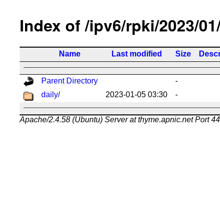
Index of /ipv6/rpki/2023/01
Name
Last modified
Size
Descr
Parent Directory
-
daily/
2023-01-05 03:30
-
Apache/2.4.58 (Ubuntu) Server at thyme.apnic.net Port 4