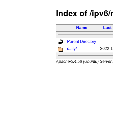
Index of /ipv6/
Name
Last
Parent Directory
daily/
2022-1
Apache/2.4.58 (Ubuntu) Server 