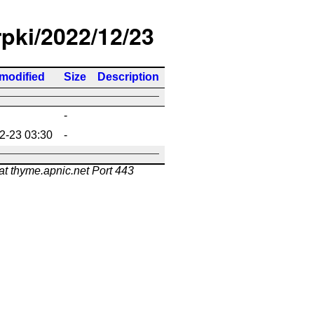
rpki/2022/12/23
 modified
Size
Description
-
2-23 03:30
-
at thyme.apnic.net Port 443