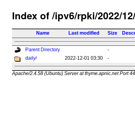
Index of /ipv6/rpki/2022/12
Name
Last modified
Size
Descr
Parent Directory
-
daily/
2022-12-01 03:30
-
Apache/2.4.58 (Ubuntu) Server at thyme.apnic.net Port 4