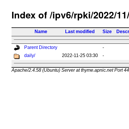
Index of /ipv6/rpki/2022/11
Name
Last modified
Size
Descr
Parent Directory
-
daily/
2022-11-25 03:30
-
Apache/2.4.58 (Ubuntu) Server at thyme.apnic.net Port 4