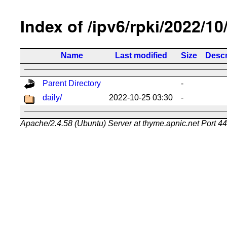
Index of /ipv6/rpki/2022/10
Name
Last modified
Size
Descr
Parent Directory
-
daily/
2022-10-25 03:30
-
Apache/2.4.58 (Ubuntu) Server at thyme.apnic.net Port 4