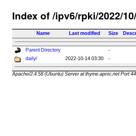
Index of /ipv6/rpki/2022/10
Name
Last modified
Size
Descr
Parent Directory
-
daily/
2022-10-14 03:30
-
Apache/2.4.58 (Ubuntu) Server at thyme.apnic.net Port 4