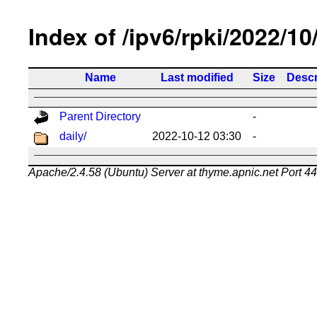
Index of /ipv6/rpki/2022/10
Name
Last modified
Size
Descr
Parent Directory
-
daily/
2022-10-12 03:30
-
Apache/2.4.58 (Ubuntu) Server at thyme.apnic.net Port 4