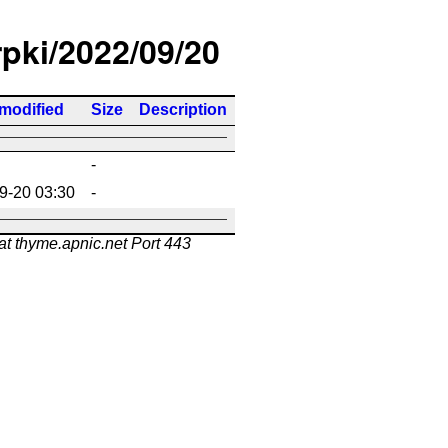
rpki/2022/09/20
 modified
Size
Description
-
9-20 03:30
-
at thyme.apnic.net Port 443