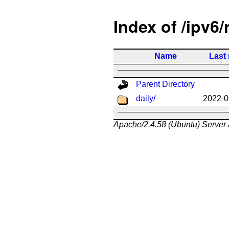
Index of /ipv6/
Name
Last
Parent Directory
daily/
2022-0
Apache/2.4.58 (Ubuntu) Server 