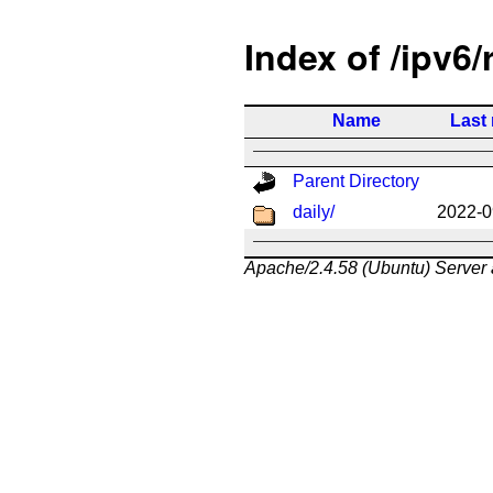
Index of /ipv6/
Name
Last
Parent Directory
daily/
2022-0
Apache/2.4.58 (Ubuntu) Server 