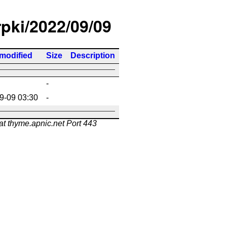
rpki/2022/09/09
 modified
Size
Description
-
9-09 03:30
-
at thyme.apnic.net Port 443