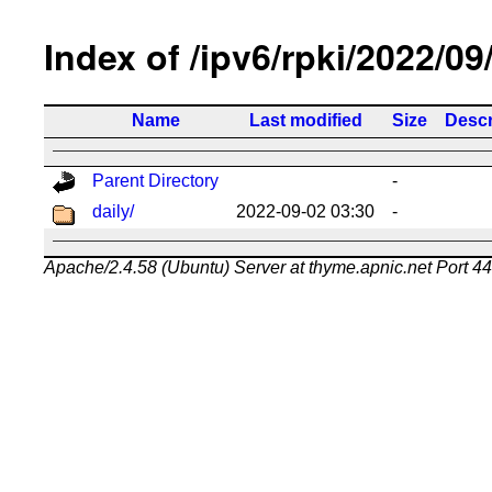
Index of /ipv6/rpki/2022/09
Name
Last modified
Size
Descr
Parent Directory
-
daily/
2022-09-02 03:30
-
Apache/2.4.58 (Ubuntu) Server at thyme.apnic.net Port 4