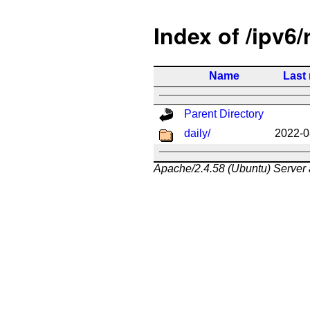
Index of /ipv6/
Name
Last
Parent Directory
daily/
2022-0
Apache/2.4.58 (Ubuntu) Server 