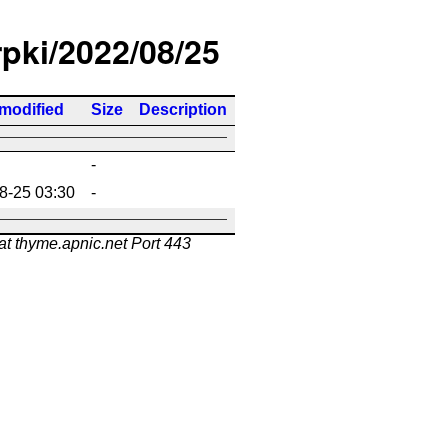
rpki/2022/08/25
 modified
Size
Description
-
8-25 03:30
-
at thyme.apnic.net Port 443