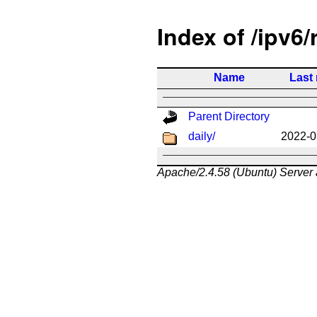
Index of /ipv6/
Name
Last
Parent Directory
daily/
2022-0
Apache/2.4.58 (Ubuntu) Server 