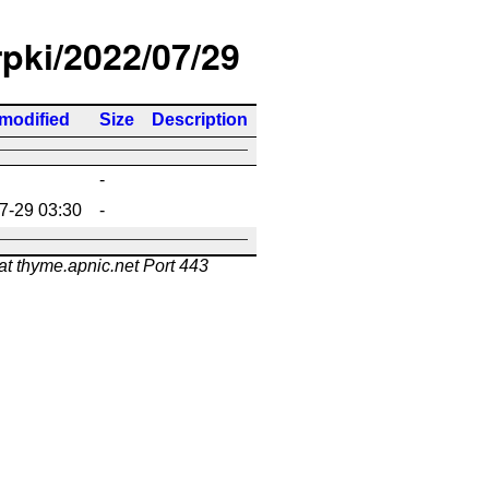
rpki/2022/07/29
 modified
Size
Description
-
7-29 03:30
-
at thyme.apnic.net Port 443