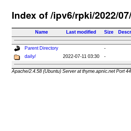
Index of /ipv6/rpki/2022/07
Name
Last modified
Size
Descr
Parent Directory
-
daily/
2022-07-11 03:30
-
Apache/2.4.58 (Ubuntu) Server at thyme.apnic.net Port 4