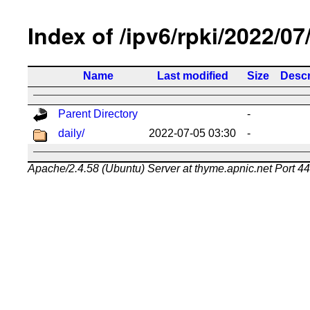
Index of /ipv6/rpki/2022/07
Name
Last modified
Size
Descr
Parent Directory
-
daily/
2022-07-05 03:30
-
Apache/2.4.58 (Ubuntu) Server at thyme.apnic.net Port 4