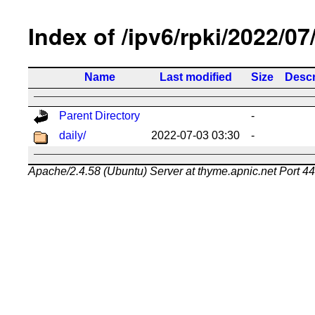
Index of /ipv6/rpki/2022/07
Name
Last modified
Size
Descr
Parent Directory
-
daily/
2022-07-03 03:30
-
Apache/2.4.58 (Ubuntu) Server at thyme.apnic.net Port 4