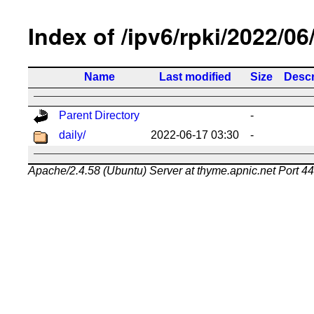
Index of /ipv6/rpki/2022/06
Name
Last modified
Size
Descr
Parent Directory
-
daily/
2022-06-17 03:30
-
Apache/2.4.58 (Ubuntu) Server at thyme.apnic.net Port 4