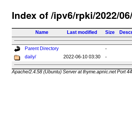
Index of /ipv6/rpki/2022/06
Name
Last modified
Size
Descr
Parent Directory
-
daily/
2022-06-10 03:30
-
Apache/2.4.58 (Ubuntu) Server at thyme.apnic.net Port 4