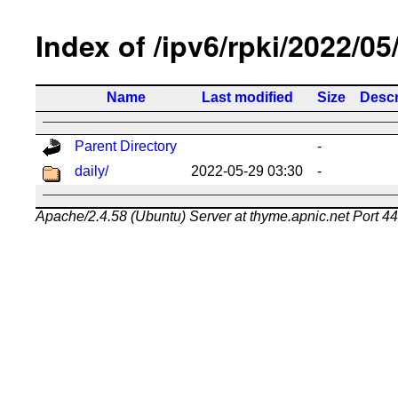
Index of /ipv6/rpki/2022/05
Name
Last modified
Size
Descr
Parent Directory
-
daily/
2022-05-29 03:30
-
Apache/2.4.58 (Ubuntu) Server at thyme.apnic.net Port 4