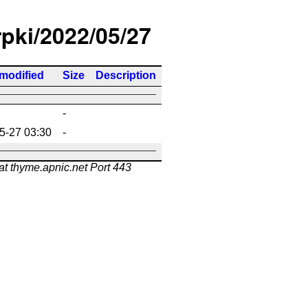
rpki/2022/05/27
 modified
Size
Description
-
5-27 03:30
-
at thyme.apnic.net Port 443