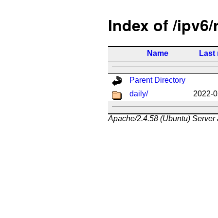
Index of /ipv6/
Name
Last
Parent Directory
daily/
2022-0
Apache/2.4.58 (Ubuntu) Server 