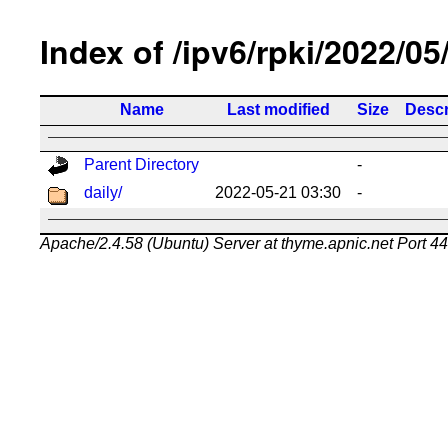
Index of /ipv6/rpki/2022/05
Name
Last modified
Size
Descr
Parent Directory
-
daily/
2022-05-21 03:30
-
Apache/2.4.58 (Ubuntu) Server at thyme.apnic.net Port 4