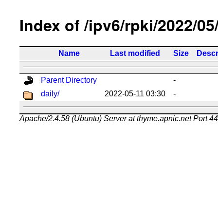
Index of /ipv6/rpki/2022/05
Name
Last modified
Size
Descr
Parent Directory
-
daily/
2022-05-11 03:30
-
Apache/2.4.58 (Ubuntu) Server at thyme.apnic.net Port 4