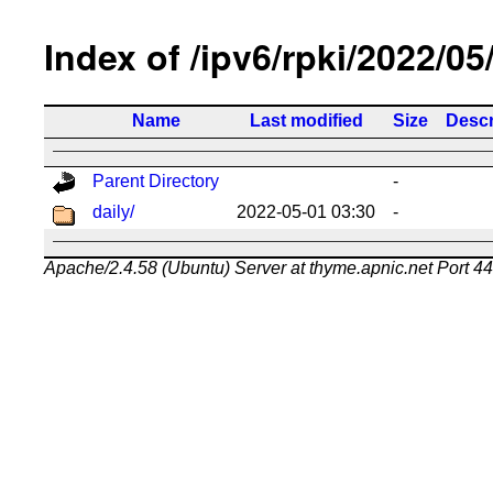
Index of /ipv6/rpki/2022/05
Name
Last modified
Size
Descr
Parent Directory
-
daily/
2022-05-01 03:30
-
Apache/2.4.58 (Ubuntu) Server at thyme.apnic.net Port 4