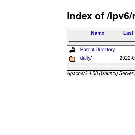
Index of /ipv6/
Name
Last
Parent Directory
daily/
2022-0
Apache/2.4.58 (Ubuntu) Server 