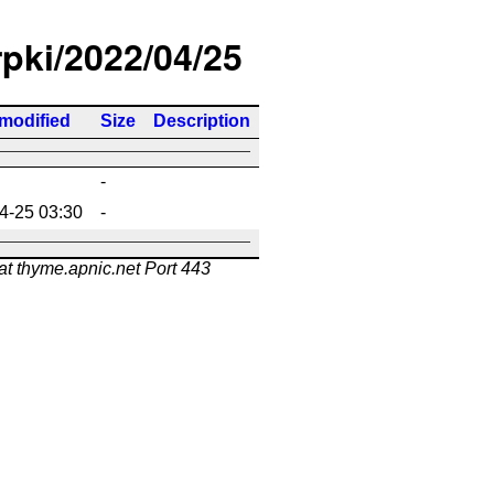
rpki/2022/04/25
 modified
Size
Description
-
4-25 03:30
-
at thyme.apnic.net Port 443