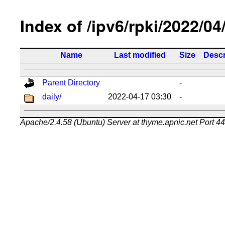
Index of /ipv6/rpki/2022/04
Name
Last modified
Size
Descr
Parent Directory
-
daily/
2022-04-17 03:30
-
Apache/2.4.58 (Ubuntu) Server at thyme.apnic.net Port 4