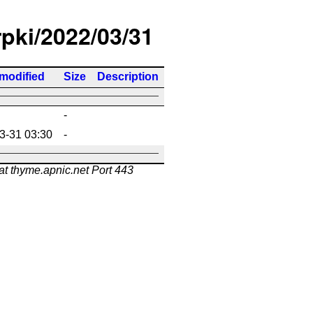
rpki/2022/03/31
 modified
Size
Description
-
3-31 03:30
-
at thyme.apnic.net Port 443