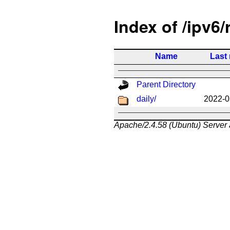
Index of /ipv6/
Name
Last
Parent Directory
daily/
2022-0
Apache/2.4.58 (Ubuntu) Server 