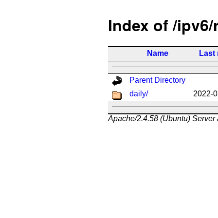
Index of /ipv6/
Name
Last
Parent Directory
daily/
2022-0
Apache/2.4.58 (Ubuntu) Server 