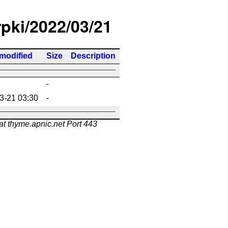
rpki/2022/03/21
 modified
Size
Description
-
3-21 03:30
-
at thyme.apnic.net Port 443