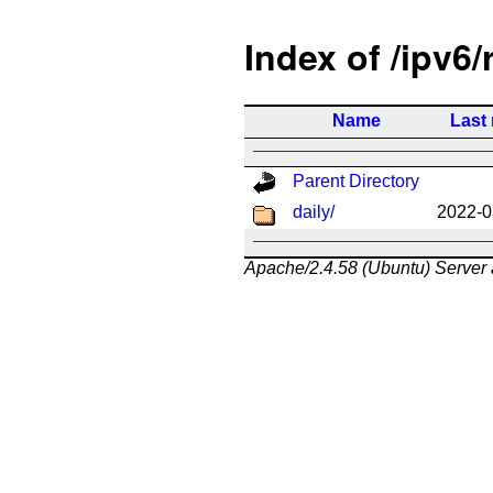
Index of /ipv6/
Name
Last
Parent Directory
daily/
2022-0
Apache/2.4.58 (Ubuntu) Server 