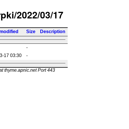
rpki/2022/03/17
 modified
Size
Description
-
3-17 03:30
-
at thyme.apnic.net Port 443