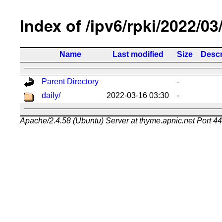
Index of /ipv6/rpki/2022/03
Name
Last modified
Size
Descr
Parent Directory
-
daily/
2022-03-16 03:30
-
Apache/2.4.58 (Ubuntu) Server at thyme.apnic.net Port 4