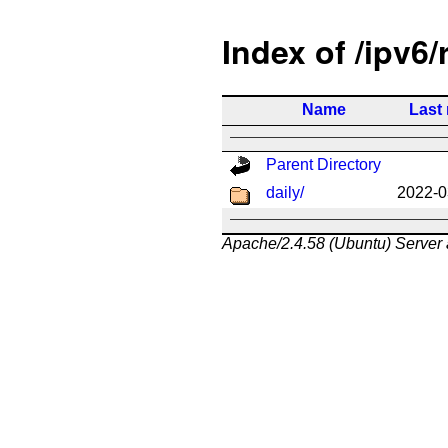
Index of /ipv6/
Name
Last
Parent Directory
daily/
2022-0
Apache/2.4.58 (Ubuntu) Server 