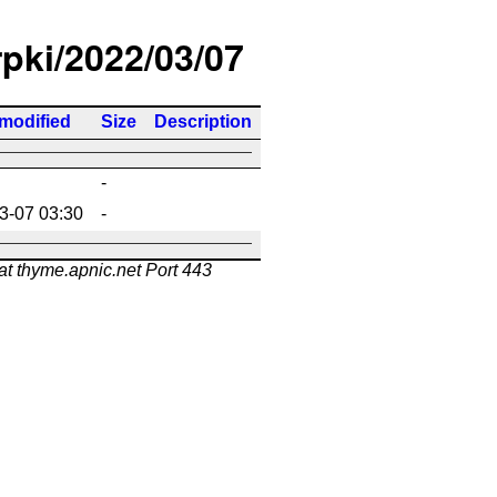
rpki/2022/03/07
 modified
Size
Description
-
3-07 03:30
-
at thyme.apnic.net Port 443