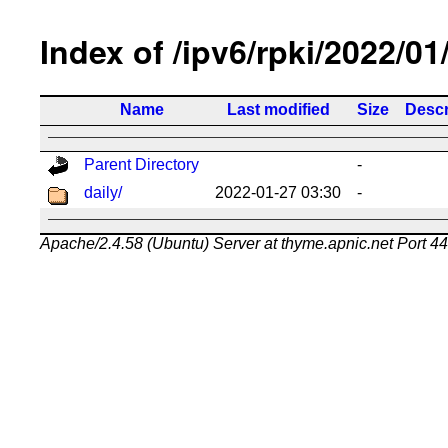
Index of /ipv6/rpki/2022/01
Name
Last modified
Size
Descr
Parent Directory
-
daily/
2022-01-27 03:30
-
Apache/2.4.58 (Ubuntu) Server at thyme.apnic.net Port 4