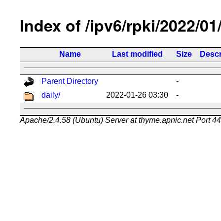
Index of /ipv6/rpki/2022/01
Name
Last modified
Size
Descr
Parent Directory
-
daily/
2022-01-26 03:30
-
Apache/2.4.58 (Ubuntu) Server at thyme.apnic.net Port 4