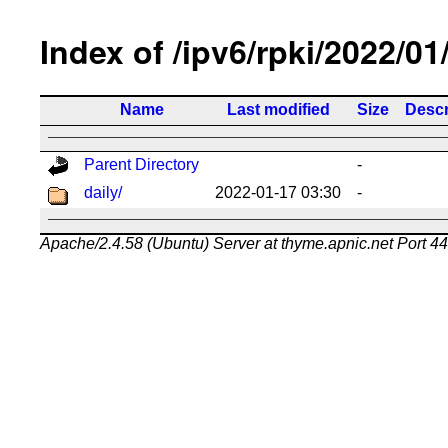
Index of /ipv6/rpki/2022/01
Name
Last modified
Size
Descr
Parent Directory
-
daily/
2022-01-17 03:30
-
Apache/2.4.58 (Ubuntu) Server at thyme.apnic.net Port 4