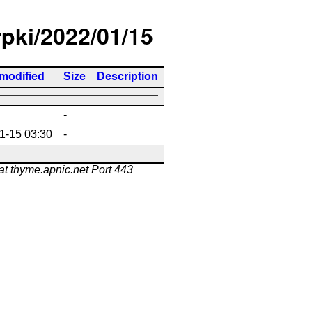
rpki/2022/01/15
 modified
Size
Description
-
1-15 03:30
-
at thyme.apnic.net Port 443