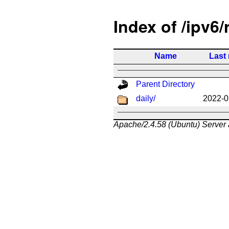
Index of /ipv6/
Name
Last
Parent Directory
daily/
2022-0
Apache/2.4.58 (Ubuntu) Server 