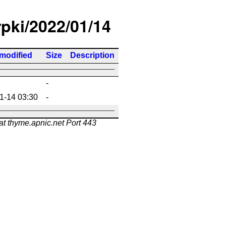
rpki/2022/01/14
 modified
Size
Description
-
1-14 03:30
-
at thyme.apnic.net Port 443