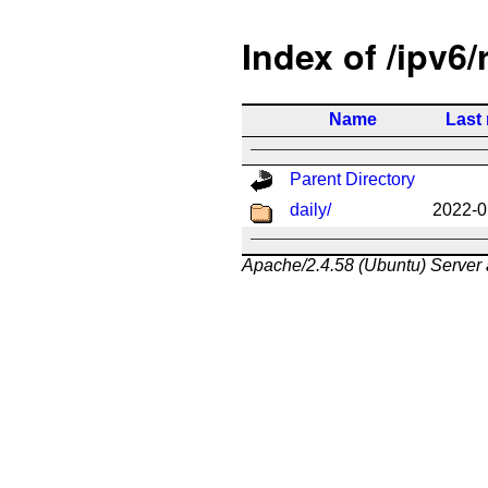
Index of /ipv6/
Name
Last
Parent Directory
daily/
2022-0
Apache/2.4.58 (Ubuntu) Server 