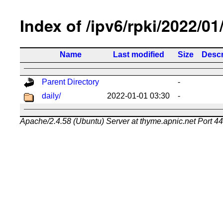
Index of /ipv6/rpki/2022/01
Name
Last modified
Size
Descr
Parent Directory
-
daily/
2022-01-01 03:30
-
Apache/2.4.58 (Ubuntu) Server at thyme.apnic.net Port 4