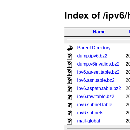
Index of /ipv6
Name
Parent Directory
dump.ipv6.bz2
2
dump.v6invalids.bz2
2
ipv6.as-set.table.bz2
2
ipv6.asn.table.bz2
2
ipv6.aspath.table.bz2
2
ipv6.raw.table.bz2
2
ipv6.subnet.table
2
ipv6.subnets
2
mail-global
2