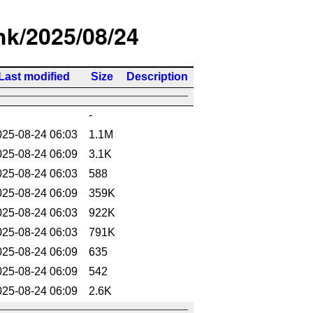
/hk/2025/08/24
Last modified
Size
Description
-
025-08-24 06:03
1.1M
025-08-24 06:09
3.1K
025-08-24 06:03
588
025-08-24 06:09
359K
025-08-24 06:03
922K
025-08-24 06:03
791K
025-08-24 06:09
635
025-08-24 06:09
542
025-08-24 06:09
2.6K