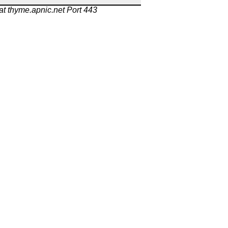
at thyme.apnic.net Port 443