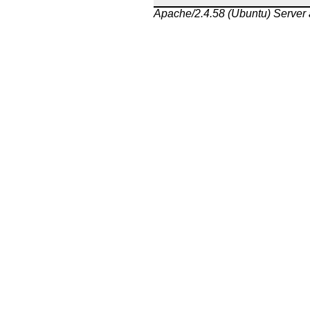
Apache/2.4.58 (Ubuntu) Server 