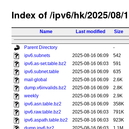
Index of /ipv6/hk/2025/08/
Name
Last modified
Size
Parent Directory
-
ipv6.subnets
2025-08-16 06:09
542
ipv6.as-set.table.bz2
2025-08-16 06:03
591
ipv6.subnet.table
2025-08-16 06:09
635
mail-global
2025-08-16 06:09
2.6K
dump.v6invalids.bz2
2025-08-16 06:09
2.8K
weekly
2025-08-16 06:09
2.9K
ipv6.asn.table.bz2
2025-08-16 06:09
358K
ipv6.raw.table.bz2
2025-08-16 06:03
791K
ipv6.aspath.table.bz2
2025-08-16 06:03
923K
dump.ipv6.bz2
2025-08-16 06:03
1.1M